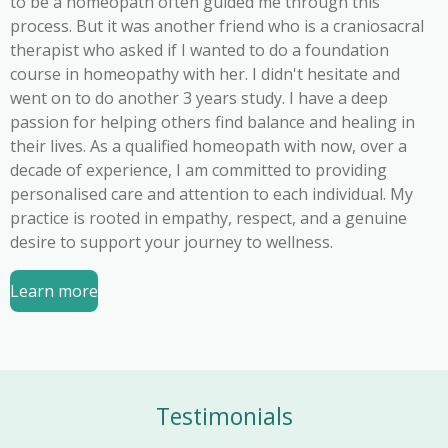
to be a homeopath often guided me through this
process. But it was another friend who is a craniosacral
therapist who asked if I wanted to do a foundation
course in homeopathy with her. I didn't hesitate and
went on to do another 3 years study. I have a deep
passion for helping others find balance and healing in
their lives. As a qualified homeopath with now, over a
decade of experience, I am committed to providing
personalised care and attention to each individual. My
practice is rooted in empathy, respect, and a genuine
desire to support your journey to wellness.
Learn more
Testimonials