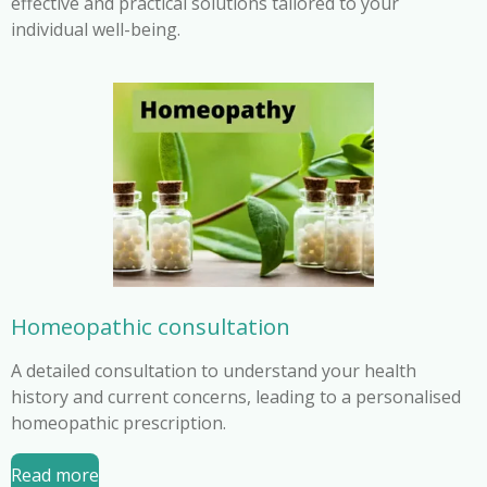
effective and practical solutions tailored to your
individual well-being.
Homeopathic consultation
A detailed consultation to understand your health
history and current concerns, leading to a personalised
homeopathic prescription.
Read more