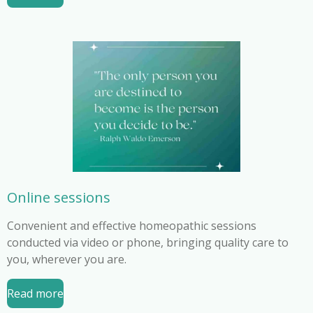
Online sessions
Convenient and effective homeopathic sessions
conducted via video or phone, bringing quality care to
you, wherever you are.
Read more