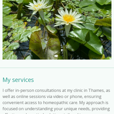
My services
I offer in-person consultations at my clinic in Thames, as
well as online sessions via video or phone, ensuring
convenient access to homeopathic care. My approach is
focused on understanding your unique needs, providing