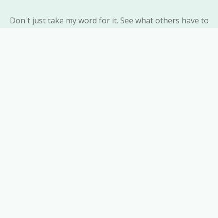
Don't just take my word for it. See what others have to
say about their experiences with ResonEssence
Homeopathic Clinic and the positive impact homeopathy
has had on their lives.