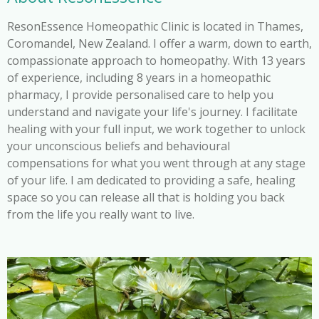
ResonEssence Homeopathic Clinic is located in Thames,
Coromandel, New Zealand. I offer a warm, down to earth,
compassionate approach to homeopathy. With 13 years
of experience, including 8 years in a homeopathic
pharmacy, I provide personalised care to help you
understand and navigate your life's journey. I facilitate
healing with your full input, we work together to unlock
your unconscious beliefs and behavioural
compensations for what you went through at any stage
of your life. I am dedicated to providing a safe, healing
space so you can release all that is holding you back
from the life you really want to live.