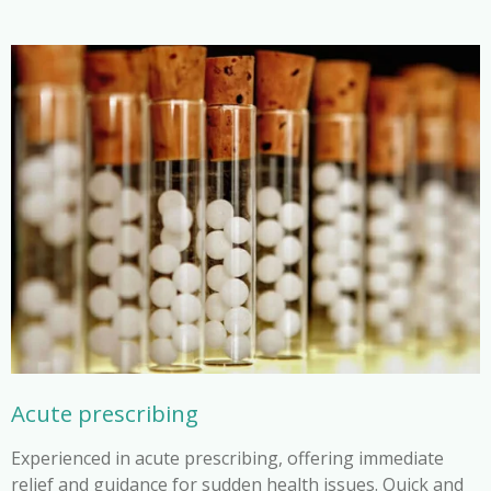
Acute prescribing
Experienced in acute prescribing, offering immediate
relief and guidance for sudden health issues. Quick and