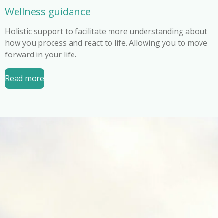
Wellness guidance
Holistic support to facilitate more understanding about
how you process and react to life. Allowing you to move
forward in your life.
Read more