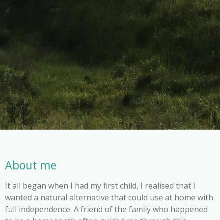
About me
It all began when I had my first child, I realised that I
wanted a natural alternative that could use at home with
full independence. A friend of the family who happened