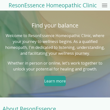
ResonEssence Homeopathic Clinic
Skip
to
main
content
Find your balance
Welcome to ResonEssence Homeopathic Clinic, where
your journey to wellness begins. As a qualified
homeopath, I'm dedicated to listening, understanding,
and facilitating your wellness journey.
Whether in person or online, let's work together to
unlock your potential for healing and growth.
Learn more
About ResonEssence