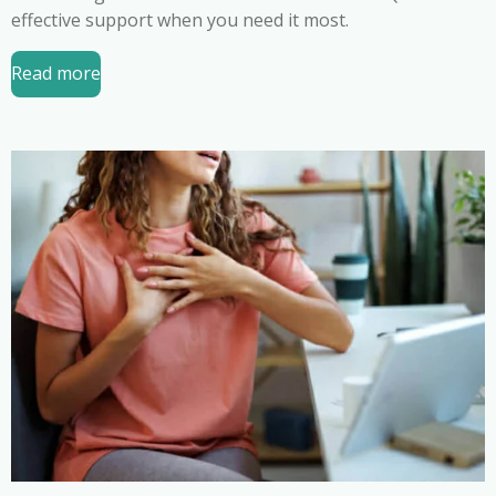
effective support when you need it most.
Read more